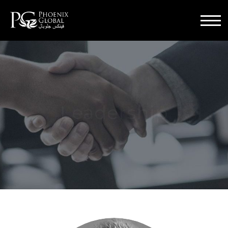
Menu
Leadership