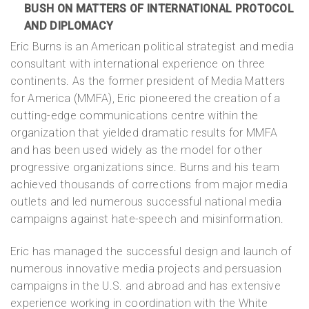
BUSH ON MATTERS OF INTERNATIONAL PROTOCOL
AND DIPLOMACY
Eric Burns is an American political strategist and media
consultant with international experience on three
continents. As the former president of Media Matters
for America (MMFA), Eric pioneered the creation of a
cutting-edge communications centre within the
organization that yielded dramatic results for MMFA
and has been used widely as the model for other
progressive organizations since. Burns and his team
achieved thousands of corrections from major media
outlets and led numerous successful national media
campaigns against hate-speech and misinformation.
Eric has managed the successful design and launch of
numerous innovative media projects and persuasion
campaigns in the U.S. and abroad and has extensive
experience working in coordination with the White