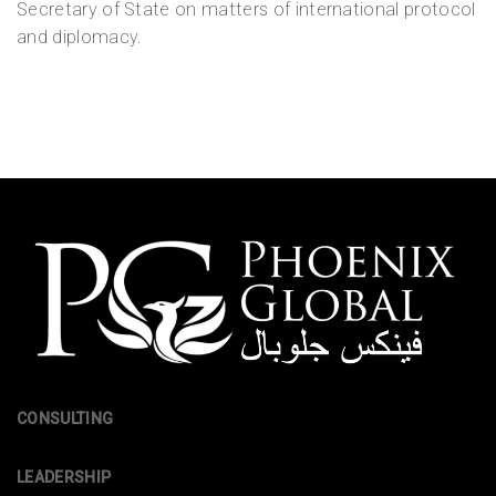
Secretary of State on matters of international protocol
and diplomacy.
CONSULTING
LEADERSHIP