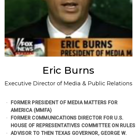
Eric Burns
Executive Director of Media & Public Relations
FORMER PRESIDENT OF MEDIA MATTERS FOR
AMERICA (MMFA)
FORMER COMMUNICATIONS DIRECTOR FOR U.S.
HOUSE OF REPRESENTATIVES COMMITTEE ON RULES
ADVISOR TO THEN TEXAS GOVERNOR, GEORGE W.