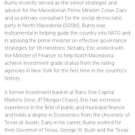
Burns recently served as the senior strategist and
advisor for the Macedonian Prime Minister Zoran Zaev
and as primary consultant for the social democratic
party in North Macedonia (SDSM). Burns was
instrumental in helping guide the country into NATO and
in advising the prime minister on effective governance
strategies for 18 ministries. Notably, Eric worked with
the Minister of Finance to help North Macedonia
achieve investment grade status from the rating
agencies in New York for the first time in the country’s
history.
A former investment banker at Banc One Capital
Markets (now JP Morgan Chase), Eric has extensive
experience in the field of public and municipal finance
and holds a degree in Economics from the University of
Texas at Austin. Early in his career, Burns worked for
then Governor of Texas, George W. Bush and the Texas