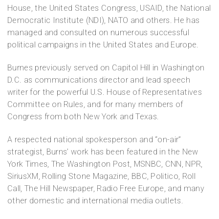
House, the United States Congress, USAID, the National
Democratic Institute (NDI), NATO and others. He has
managed and consulted on numerous successful
political campaigns in the United States and Europe.
Burnes previously served on Capitol Hill in Washington
D.C. as communications director and lead speech
writer for the powerful U.S. House of Representatives
Committee on Rules, and for many members of
Congress from both New York and Texas.
A respected national spokesperson and “on-air”
strategist, Burns’ work has been featured in the New
York Times, The Washington Post, MSNBC, CNN, NPR,
SiriusXM, Rolling Stone Magazine, BBC, Politico, Roll
Call, The Hill Newspaper, Radio Free Europe, and many
other domestic and international media outlets.