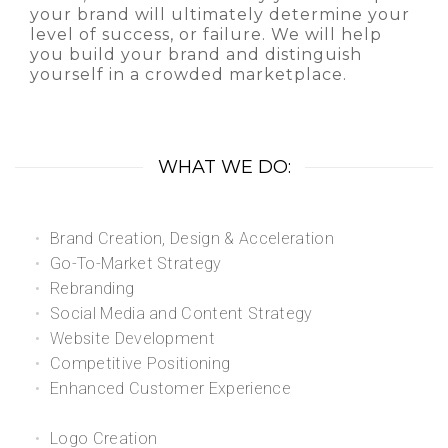
your brand will ultimately determine your
level of success, or failure. We will help
you build your brand and distinguish
yourself in a crowded marketplace.
WHAT WE DO:
Brand Creation, Design & Acceleration
Go-To-Market Strategy
Rebranding
Social Media and Content Strategy
Website Development
Competitive Positioning
Enhanced Customer Experience
Logo Creation