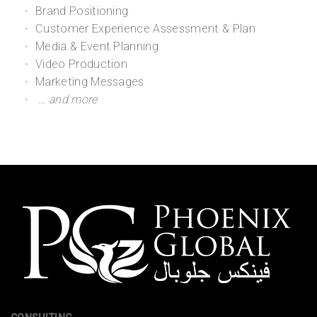
Brand Positioning
Customer Experience Assessment & Plan
Media & Event Planning
Video Production
Marketing Messages
… and more