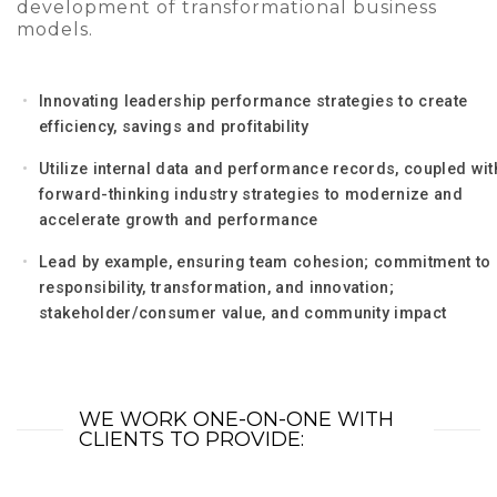
development of transformational business
models.
Innovating leadership performance strategies to create
efficiency, savings and profitability
Utilize internal data and performance records, coupled wit
forward-thinking industry strategies to modernize and
accelerate growth and performance
Lead by example, ensuring team cohesion; commitment to
responsibility, transformation, and innovation;
stakeholder/consumer value, and community impact
WE WORK ONE-ON-ONE WITH
CLIENTS TO PROVIDE: