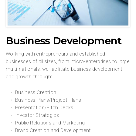
Business Development
Working with entrepreneurs and established
businesses of all sizes, from micro-enterprises to large
multi-nationals, we facilitate business development
and growth through:
Business Creation
Business Plans/Project Plans
Presentation/Pitch Decks
Investor Strategies
Public Relations and Marketing
Brand Creation and Development