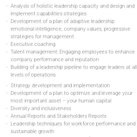
Analysis of holistic leadership capacity and design and
implement capabilities strategies
Development of a plan of adaptive leadership:
emotional intelligence, company values, progressive
strategies for management
Executive coaching
Talent management: Engaging employees to enhance
company performance and reputation
Building of a leadership pipeline to engage leaders at all
levels of operations
Strategy development and implementation
Development of a plan to optimize and leverage your
most important asset – your human capital
Diversity and inclusiveness
Annual Reports and Stakeholders Reports
Leadership techniques for workforce performance and
sustainable growth