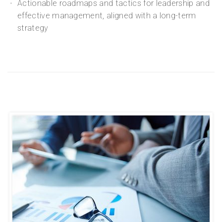
Actionable roadmaps and tactics for leadership and
effective management, aligned with a long-term
strategy