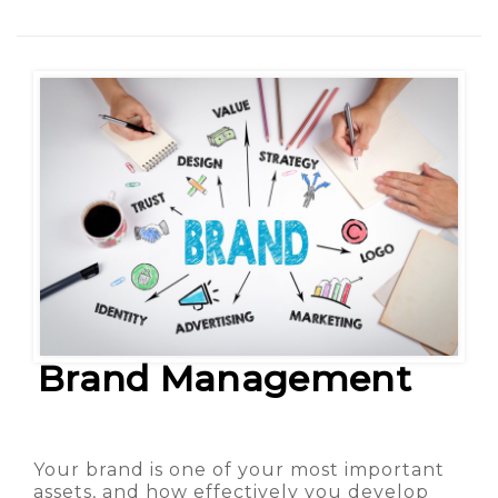
Brand Management
Your brand is one of your most important
assets, and how effectively you develop