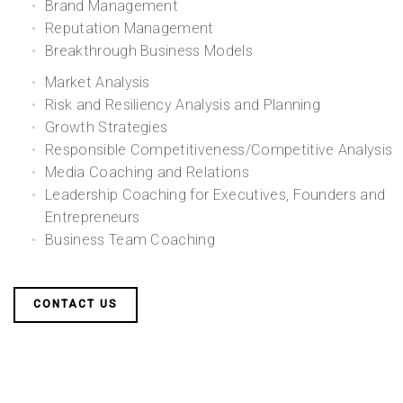
Brand Management
Reputation Management
Breakthrough Business Models
Market Analysis
Risk and Resiliency Analysis and Planning
Growth Strategies
Responsible Competitiveness/Competitive Analysis
Media Coaching and Relations
Leadership Coaching for Executives, Founders and
Entrepreneurs
Business Team Coaching
CONTACT US