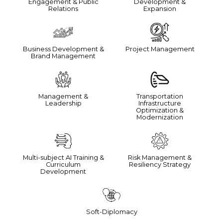
Engagement & Public
Development &
Relations
Expansion
Business Development &
Project Management
Brand Management
Management &
Transportation
Leadership
Infrastructure
Optimization &
Modernization
Multi-subject AI Training &
Risk Management &
Curriculum
Resiliency Strategy
Development
Soft-Diplomacy