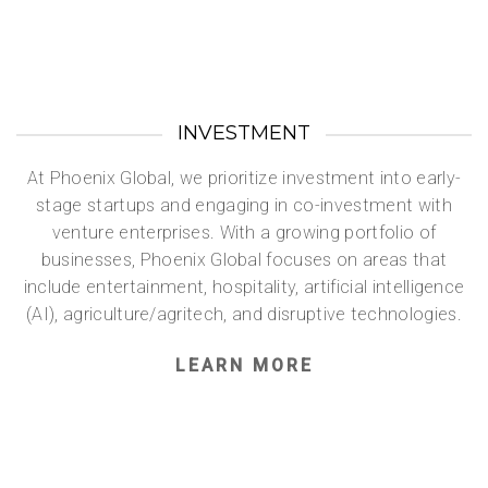
INVESTMENT
At Phoenix Global, we prioritize investment into early-
stage startups and engaging in co-investment with
venture enterprises. With a growing portfolio of
businesses, Phoenix Global focuses on areas that
include entertainment, hospitality, artificial intelligence
(AI), agriculture/agritech, and disruptive technologies.
LEARN MORE