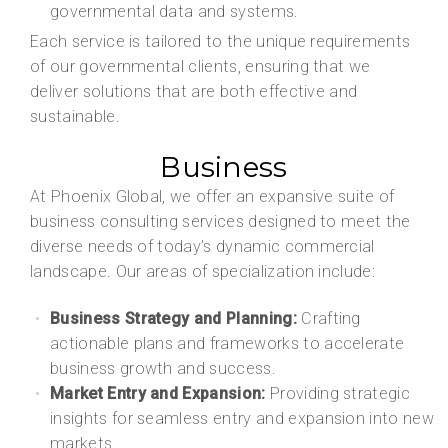
governmental data and systems.
Each service is tailored to the unique requirements
of our governmental clients, ensuring that we
deliver solutions that are both effective and
sustainable.
Business
At Phoenix Global, we offer an expansive suite of
business consulting services designed to meet the
diverse needs of today’s dynamic commercial
landscape. Our areas of specialization include:
Business Strategy and Planning:
Crafting
actionable plans and frameworks to accelerate
business growth and success.
Market Entry and Expansion:
Providing strategic
insights for seamless entry and expansion into new
markets.