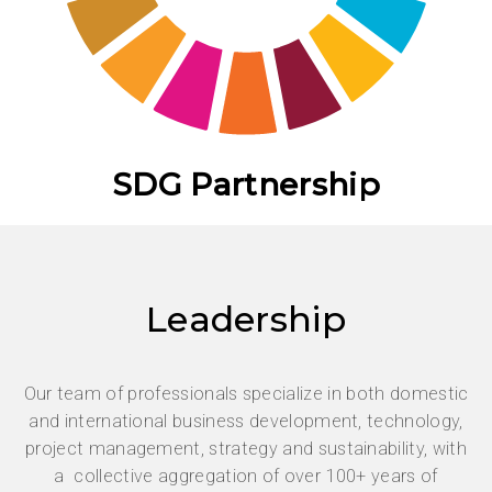
SDG Partnership
Leadership
Our team of professionals specialize in both domestic
and international business development, technology,
project management, strategy and sustainability, with
a collective aggregation of over 100+ years of