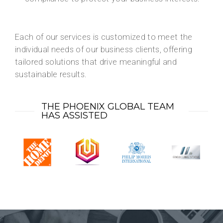
Each of our services is customized to meet the
individual needs of our business clients, offering
tailored solutions that drive meaningful and
sustainable results.
THE PHOENIX GLOBAL TEAM
HAS ASSISTED