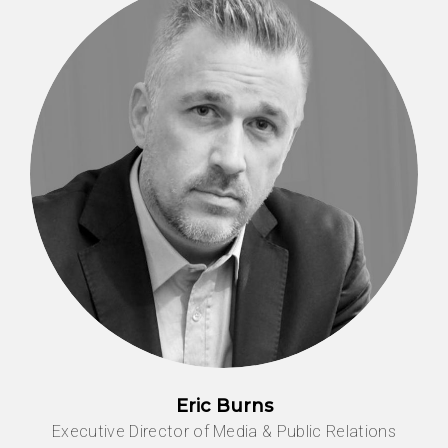
Eric Burns
Executive Director of Media & Public Relations