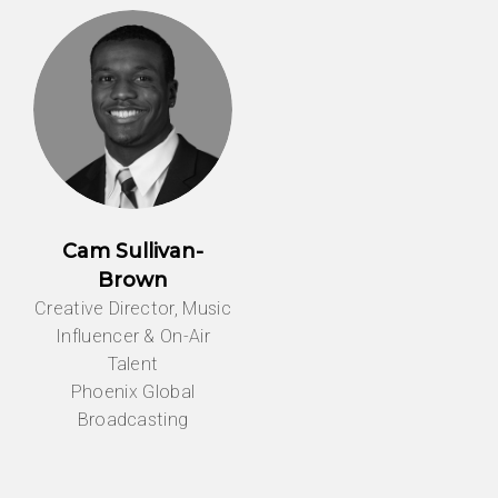
Cam Sullivan-
Brown
Creative Director, Music
Influencer & On-Air
Talent
Phoenix Global
Broadcasting