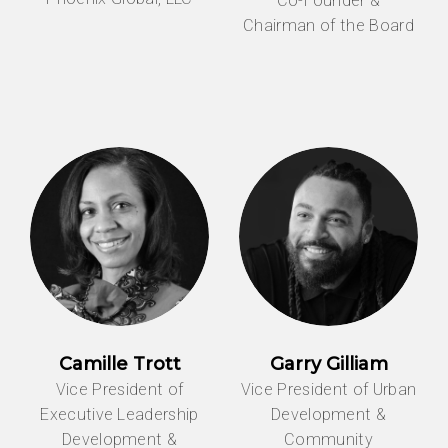
Co-Founder &
Chairman of the Board
Camille Trott
Garry Gilliam
Vice President of
Vice President of Urban
Executive Leadership
Development &
Development &
Community