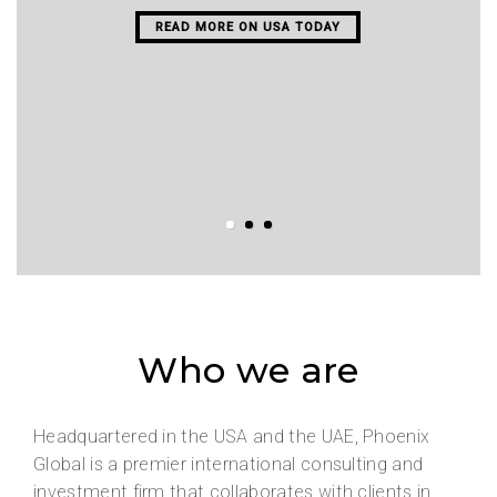
READ MORE ON USA TODAY
Who we are
Headquartered in the USA and the UAE, Phoenix
Global is a premier international consulting and
investment firm that collaborates with clients in