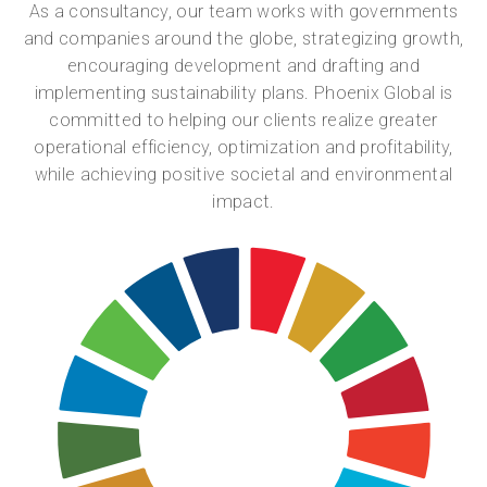
As a consultancy, our team works with governments
and companies around the globe, strategizing growth,
encouraging development and drafting and
implementing sustainability plans. Phoenix Global is
committed to helping our clients realize greater
operational efficiency, optimization and profitability,
while achieving positive societal and environmental
impact.