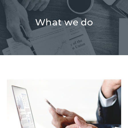
What we do