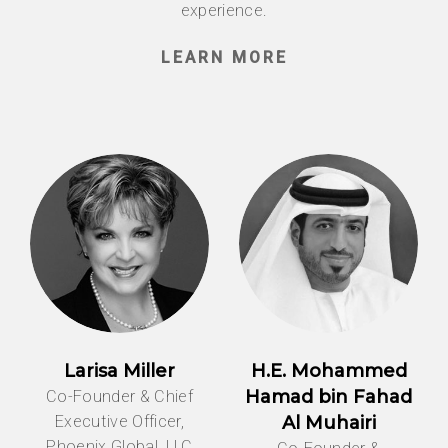
experience.
LEARN MORE
Larisa Miller
H.E. Mohammed
Hamad bin Fahad
Co-Founder & Chief
Executive Officer,
Al Muhairi
Phoenix Global, LLC