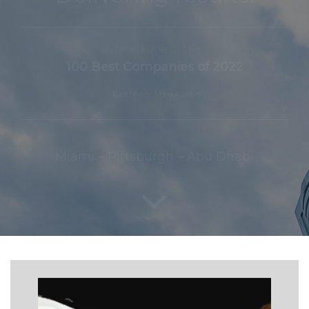
Named One of the:
100 Best Companies of 2022
-Exeleon Magazine
Miami – Pittsburgh – Abu Dhabi