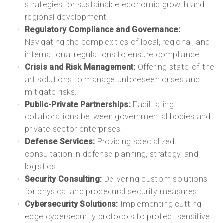
strategies for sustainable economic growth and
regional development.
Regulatory Compliance and Governance:
Navigating the complexities of local, regional, and
international regulations to ensure compliance.
Crisis and Risk Management:
Offering state-of-the-
art solutions to manage unforeseen crises and
mitigate risks.
Public-Private Partnerships:
Facilitating
collaborations between governmental bodies and
private sector enterprises.
Defense Services:
Providing specialized
consultation in defense planning, strategy, and
logistics.
Security Consulting:
Delivering custom solutions
for physical and procedural security measures.
Cybersecurity Solutions:
Implementing cutting-
edge cybersecurity protocols to protect sensitive