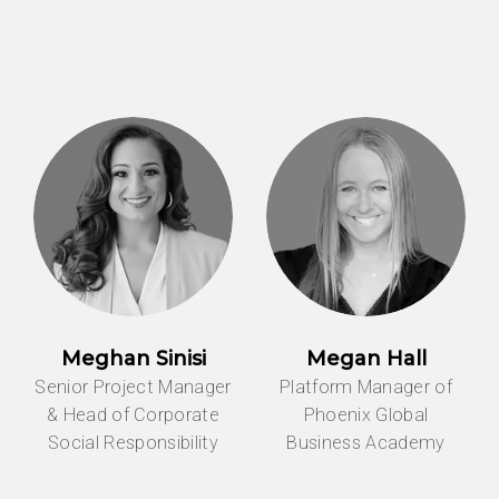
Meghan Sinisi
Megan Hall
Senior Project Manager
Platform Manager of
& Head of Corporate
Phoenix Global
Social Responsibility
Business Academy