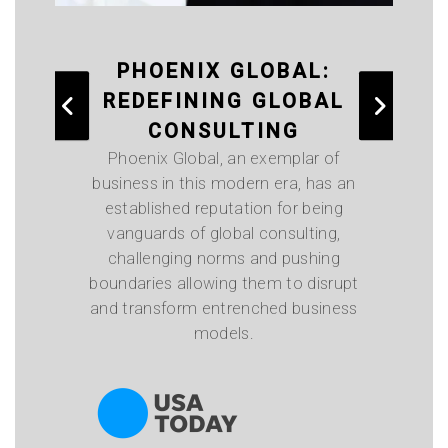
PHOENIX GLOBAL:
T
REDEFINING GLOBAL
A
CONSULTING
Phoenix Global, an exemplar of
business in this modern era, has an
established reputation for being
vanguards of global consulting,
challenging norms and pushing
i
boundaries allowing them to disrupt
on
and transform entrenched business
o
models.
bo
mi