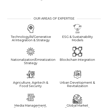
OUR AREAS OF EXPERTISE
Technology/AI/Generative
ESG & Sustainability
AI Integration & Strategy
Models
Nationalization/Emiratization
Blockchain Integration
Strategy
Agriculture, Agritech &
Urban Development &
Food Security
Revitalization
Media Management,
Global Market