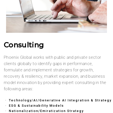
Consulting
Phoenix Global works with public and private sector
clients globally to identify gaps in performance,
formulate and implement strategies for growth,
recovery & resiliency, market expansion, and business
model innovation by providing expert consulting in the
following areas:
Technology/AI/Generative AI Integration & Strategy
ESG & Sustainability Models
Nationalization/Emiratization Strategy