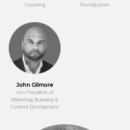
Coaching
Revitalization
John Gilmore
Vice President of
Marketing, Branding &
Content Development