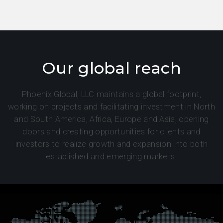
Our global reach
Phoenix Global, LLC maintains a global footprint,
working on projects and facilitating investment in North
and South America, Africa, Europe and Asia, opening
doors and creating opportunities for clients and
investors to realize growth and expansion into both
established and emerging markets.