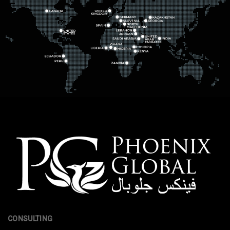
CONSULTING