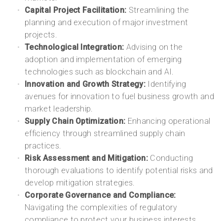
Capital Project Facilitation:
Streamlining the
planning and execution of major investment
projects.
Technological Integration:
Advising on the
adoption and implementation of emerging
technologies such as blockchain and AI.
Innovation and Growth Strategy:
Identifying
avenues for innovation to fuel business growth and
market leadership.
Supply Chain Optimization:
Enhancing operational
efficiency through streamlined supply chain
practices.
Risk Assessment and Mitigation:
Conducting
thorough evaluations to identify potential risks and
develop mitigation strategies.
Corporate Governance and Compliance:
Navigating the complexities of regulatory
compliance to protect your business interests.