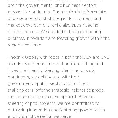
both the governmental and business sectors
across six continents. Our mission is to formulate
and execute robust strategies for business and
market development, while also spearheading
capital projects. We are dedicated to propelling
business innovation and fostering growth within the
regions we serve.
Phoenix Global, with roots in both the USA and UAE,
stands as a premier international consulting and
investment entity. Serving clients across six
continents, we collaborate with both
governmental/public sector and business
stakeholders, offering strategic insights to propel
market and business development. Beyond
steering capital projects, we are committed to
catalyzing innovation and fostering growth within
each distinctive region we serve.