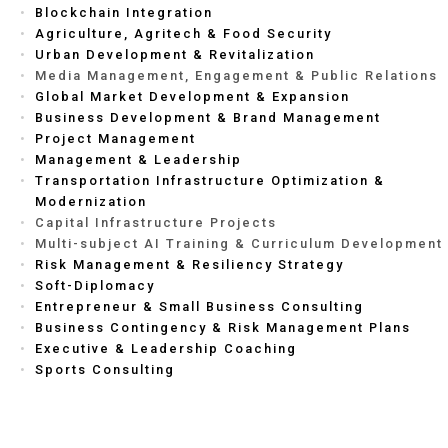
Blockchain Integration
Agriculture, Agritech & Food Security
Urban Development & Revitalization
Media Management, Engagement & Public Relations
Global Market Development & Expansion
Business Development & Brand Management
Project Management
Management & Leadership
Transportation Infrastructure Optimization &
Modernization
Capital Infrastructure Projects
Multi-subject AI Training & Curriculum Development
Risk Management & Resiliency Strategy
Soft-Diplomacy
Entrepreneur & Small Business Consulting
Business Contingency & Risk Management Plans
Executive & Leadership Coaching
Sports Consulting