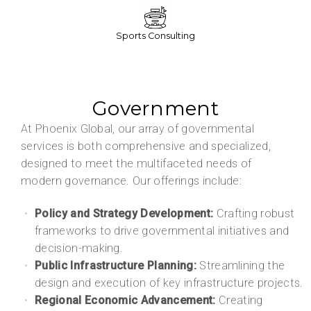
Sports Consulting
Government
At Phoenix Global, our array of governmental
services is both comprehensive and specialized,
designed to meet the multifaceted needs of
modern governance. Our offerings include:
Policy and Strategy Development:
Crafting robust
frameworks to drive governmental initiatives and
decision-making.
Public Infrastructure Planning:
Streamlining the
design and execution of key infrastructure projects.
Regional Economic Advancement:
Creating